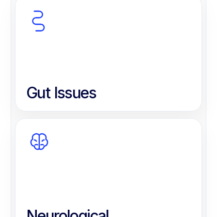
Gut Issues
Neurological