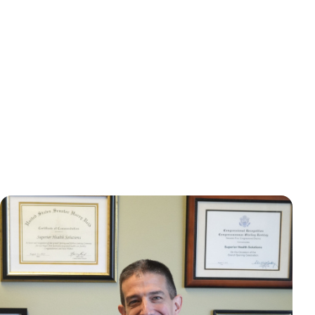
Mast Cell Activation
Epilepsy
Syndrome (MCAS)
Migraines
Mold Toxicity
POTS
Panic Disorders
PANS/PANDA
Paralysis
Parkinson's
Tachycardia
Tremors
Vertigo