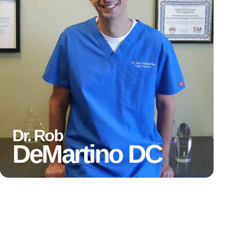
Dr. Rob
DeMartino
DC