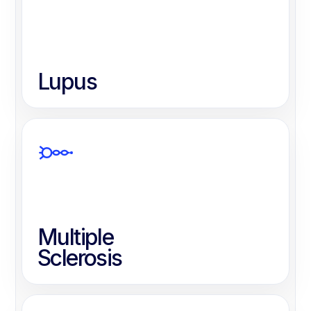
Lupus
Multiple
Sclerosis