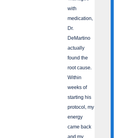
with
medication,
Dr.
DeMartino
actually
found the
root cause.
Within
weeks of
starting his
protocol, my
energy
came back
and my