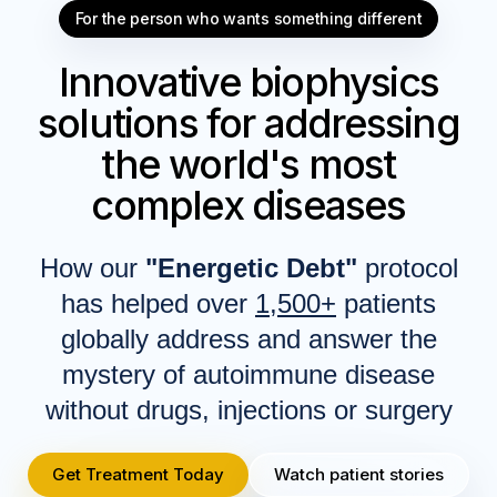
For the person who wants something different
Innovative biophysics
solutions for addressing
the world's most
complex diseases
How our
"Energetic Debt"
protocol
has helped over
1,500+
patients
globally address and answer the
mystery of autoimmune disease
without drugs, injections or surgery
Get Treatment Today
Watch patient stories