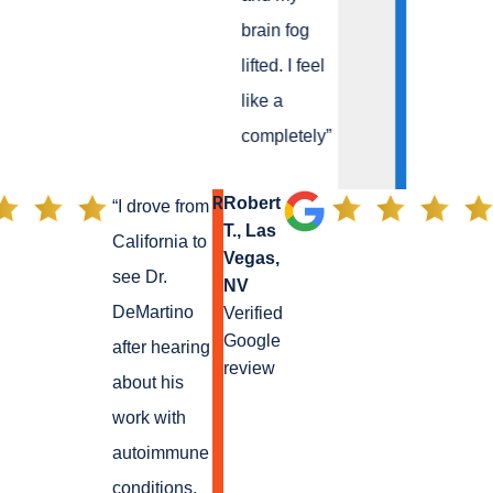
brain fog
lifted. I feel
like a
completely
”
R
Robert
“
I drove from
T., Las
California to
Vegas,
see Dr.
NV
DeMartino
Verified
Google
after hearing
review
about his
work with
autoimmune
conditions.