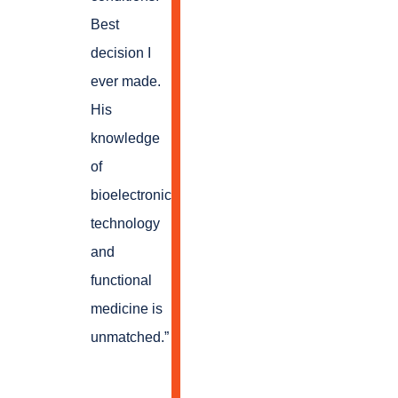
Best
decision I
ever made.
His
knowledge
of
bioelectronic
technology
and
functional
medicine is
unmatched.
”