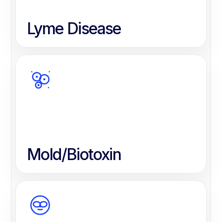
Lyme Disease
Mold/Biotoxin