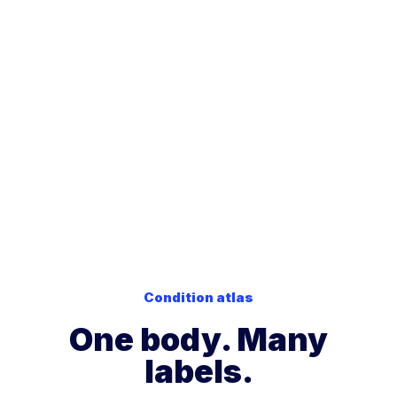
Frequency-based
stimulators, and brain
technologies interact with
stimulation already
those signaling systems.
exist in conventional
Instead of adding
medicine. We are
chemicals like drugs or
simply applying similar
supplements, frequencies
principles more
help stimulate and support
broadly to help the
the
communication
body's regulatory
pathways the body
systems
communicate
already uses
to regulate
and function more
repair.
effectively
.
Condition atlas
One body. Many
labels.