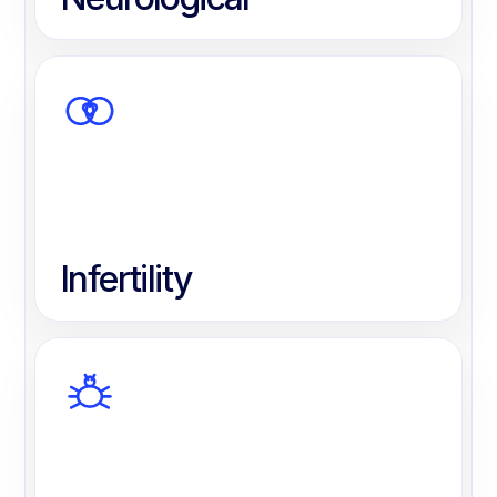
Infertility