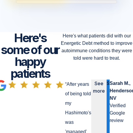
Here's
Here's what patients did with our
Energetic Debt method to improve
some of our
autoimmune conditions they were
happy
told were hard to treat.
patients
S
See
Sarah M.,
“
After years
more
Henderson
of being told
NV
my
Verified
Hashimoto's
Google
review
was
'managed'