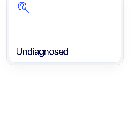
Undiagnosed