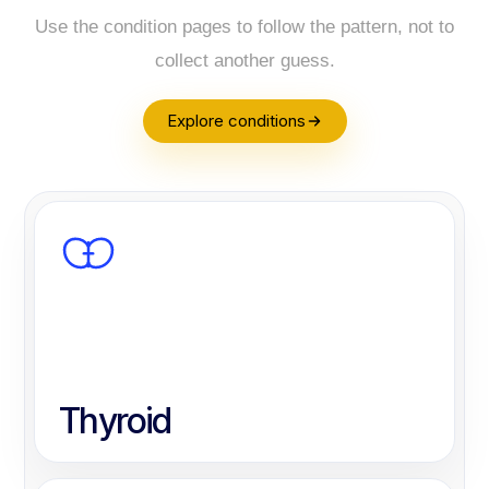
Use the condition pages to follow the pattern, not to
collect another guess.
Explore conditions
Thyroid