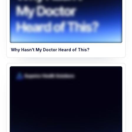
Why Hasn't My Doctor Heard of This?