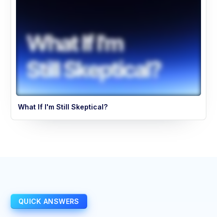
What If I'm Still Skeptical?
QUICK ANSWERS