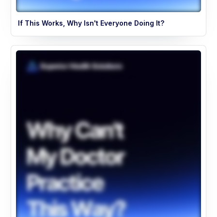
If This Works, Why Isn't Everyone Doing It?