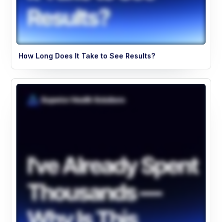
How Long Does It Take to See Results?