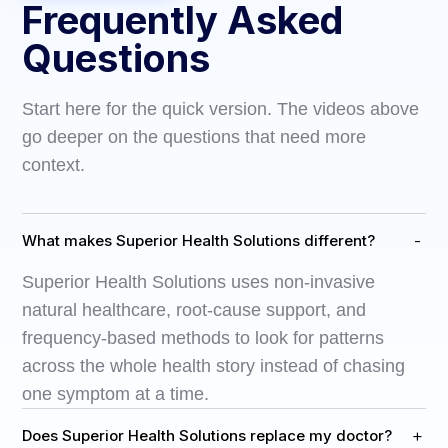
Frequently Asked
Questions
Start here for the quick version. The videos above
go deeper on the questions that need more
context.
-
What makes Superior Health Solutions different?
Superior Health Solutions uses non-invasive
natural healthcare, root-cause support, and
frequency-based methods to look for patterns
across the whole health story instead of chasing
one symptom at a time.
+
Does Superior Health Solutions replace my doctor?