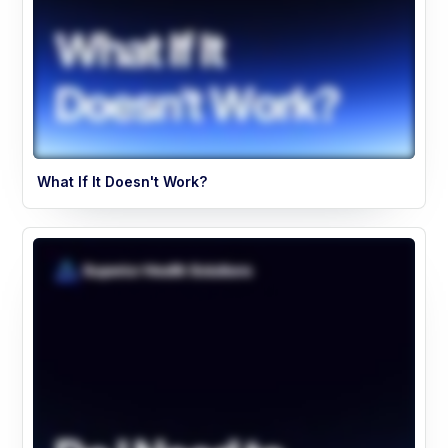
What If It Doesn't Work?