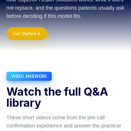
not replace, and the questions patients usually ask
before deciding if this model fits.
Get Started
VIDEO ANSWERS
Watch the full Q&A
library
These short videos come from the pre-call
confirmation experience and answer the practical