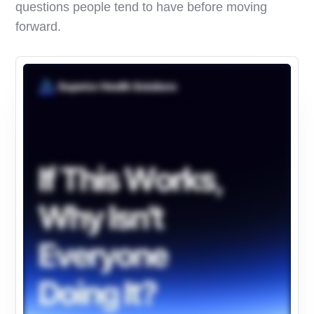
questions people tend to have before moving
forward.