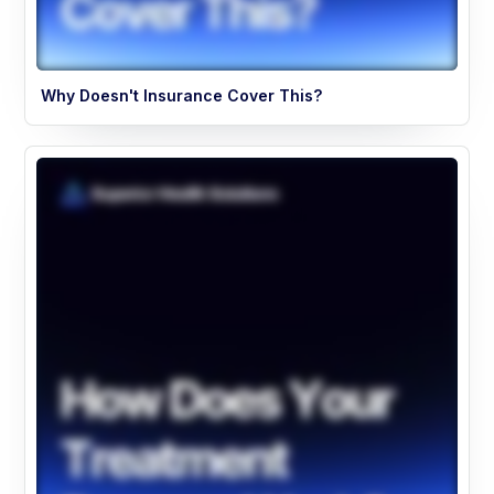
Why Doesn't Insurance Cover This?