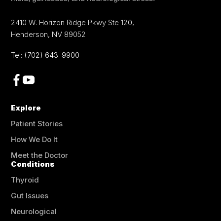
2410 W. Horizon Ridge Pkwy Ste 120
,
Henderson
,
NV
89052
Tel:
(702) 643-9900
Explore
Patient Stories
How We Do It
Meet the Doctor
Conditions
Thyroid
Gut Issues
Neurological