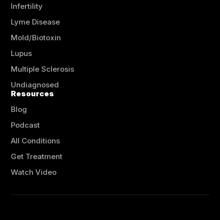
Infertility
Lyme Disease
Mold/Biotoxin
Lupus
Multiple Sclerosis
Undiagnosed
Resources
Blog
Podcast
All Conditions
Get Treatment
Watch Video