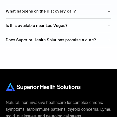
+
What happens on the discovery call?
+
Is this available near Las Vegas?
+
Does Superior Health Solutions promise a cure?
Natural, non-invasive healthcare for complex chronic
symptoms, autoimmune patterns, thyroid concerns, Lyme,
mold, gut issues, and neurological stress.