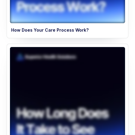
How Does Your Care Process Work?