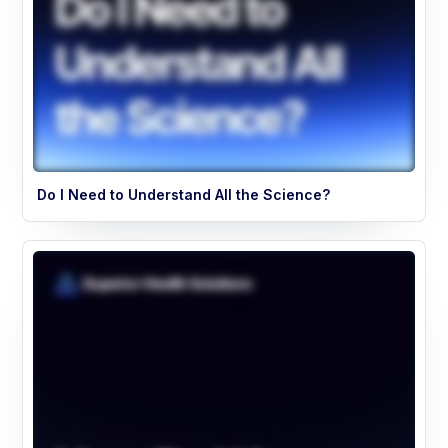
Do I Need to Understand All the Science?