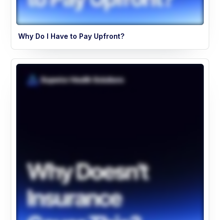
Why Do I Have to Pay Upfront?