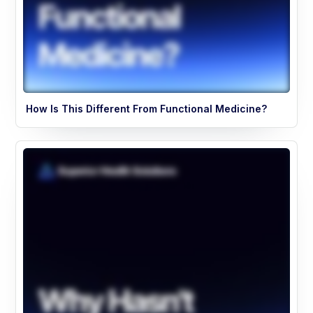
How Is This Different From Functional Medicine?