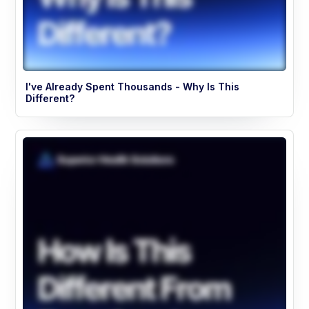
I've Already Spent Thousands - Why Is This
Different?