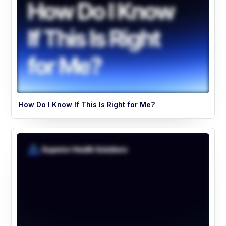
How Do I Know If This Is Right for Me?