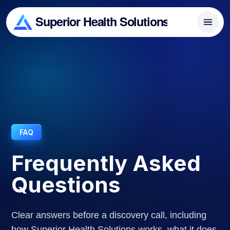
FAQ
Frequently Asked
Questions
Clear answers before a discovery call, including
how Superior Health Solutions works, what it does