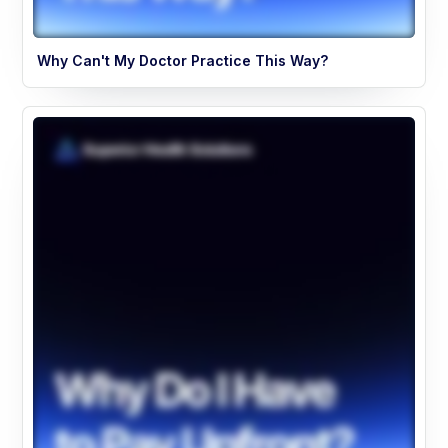
Why Can't My Doctor Practice This Way?