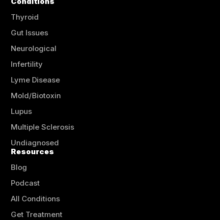
Conditions
Thyroid
Gut Issues
Neurological
Infertility
Lyme Disease
Mold/Biotoxin
Lupus
Multiple Sclerosis
Undiagnosed
Resources
Blog
Podcast
All Conditions
Get Treatment