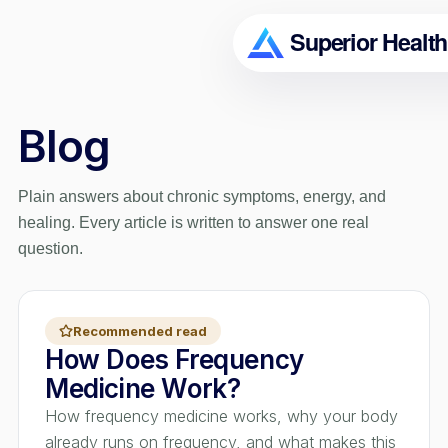
Blog
Plain answers about chronic symptoms, energy, and
healing. Every article is written to answer one real
question.
Recommended read
How Does Frequency
Medicine Work?
How frequency medicine works, why your body
already runs on frequency, and what makes this