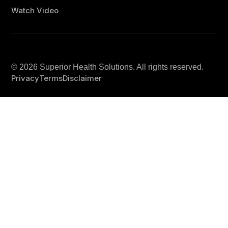
Watch Video
© 2026
Superior Health Solutions
. All rights reserved.
Privacy
Terms
Disclaimer