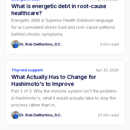
What is energetic debt in root-cause
healthcare?
Energetic debt is Superior Health Solutions language
for accumulated stress load and root-cause patterns
behind chronic symptoms.
Dr. Rob DeMartino, D.C.
2
min read
Thyroid support
Apr 30, 2026
What Actually Has to Change for
Hashimoto's to Improve
Part 3 of 3: Why the immune system isn't the problem
in Hashimoto's, what it would actually take to stop the
process rather than m...
Dr. Rob DeMartino, D.C.
15
min read