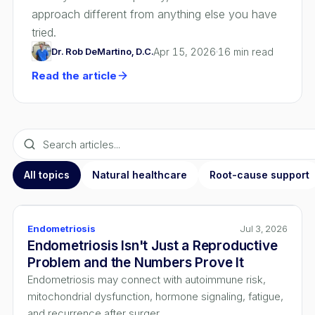
approach different from anything else you have
tried.
Dr. Rob DeMartino, D.C.
Apr 15, 2026
16
min read
Read the article
All topics
Natural healthcare
Root-cause support
Endometriosis
Jul 3, 2026
Endometriosis Isn't Just a Reproductive
Problem and the Numbers Prove It
Endometriosis may connect with autoimmune risk,
mitochondrial dysfunction, hormone signaling, fatigue,
and recurrence after surger...