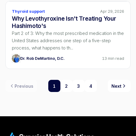
Thyroid support
Apr 29, 2026
Why Levothyroxine Isn't Treating Your
Hashimoto's
Part 2 of 3: Why the most prescribed medication in the
United States addresses one step of a five-step
process, what happens to th...
Dr. Rob DeMartino, D.C.
13
min read
Previous
1
2
3
4
Next