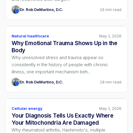
Dr. Rob DeMartino, D.C.
16
min read
Natural healthcare
May 1, 2026
Why Emotional Trauma Shows Up in the
Body
Why unresolved stress and trauma appear so
consistently in the history of people with chronic
illness, one important mechanism beh...
Dr. Rob DeMartino, D.C.
18
min read
Cellular energy
May 1, 2026
Your Diagnosis Tells Us Exactly Where
Your Mitochondria Are Damaged
Why rheumatoid arthritis, Hashimoto's, multiple