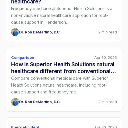
healthcare?
Frequency medicine at Superior Health Solutions is a
non-invasive natural healthcare approach for root-
cause support in Henderson...
Dr. Rob DeMartino, D.C.
2
min read
Comparison
Apr 30, 2026
How is Superior Health Solutions natural
healthcare different from conventional
medical care?
Compare conventional medical care with Superior
Health Solutions natural healthcare, including root-
cause support and frequency me...
Dr. Rob DeMartino, D.C.
2
min read
Energetic debt
Apr 30, 2026