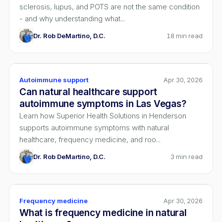
sclerosis, lupus, and POTS are not the same condition
- and why understanding what...
Dr. Rob DeMartino, D.C.
18
min read
Autoimmune support
Apr 30, 2026
Can natural healthcare support
autoimmune symptoms in Las Vegas?
Learn how Superior Health Solutions in Henderson
supports autoimmune symptoms with natural
healthcare, frequency medicine, and roo...
Dr. Rob DeMartino, D.C.
3
min read
Frequency medicine
Apr 30, 2026
What is frequency medicine in natural