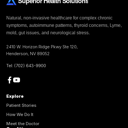
Natural, non-invasive healthcare for complex chronic
symptoms, autoimmune patterns, thyroid concerns, Lyme,
mold, gut issues, and neurological stress.
2410 W. Horizon Ridge Pkwy Ste 120
,
Henderson
,
NV
89052
Tel:
(702) 643-9900
Explore
Patient Stories
How We Do It
Meet the Doctor