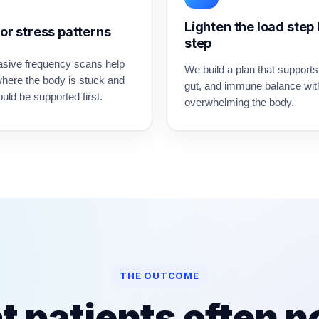
Lighten the load step
or stress patterns
step
asive frequency scans help
We build a plan that supports
where the body is stuck and
gut, and immune balance wit
uld be supported first.
overwhelming the body.
THE OUTCOME
 patients often n