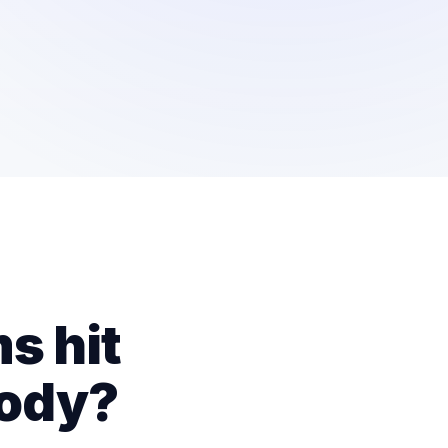
s hit
body?