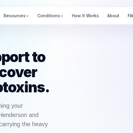
Resources
Conditions
How It Works
About
FA
port to
ecover
otoxins.
ning your
 Henderson and
carrying the heavy