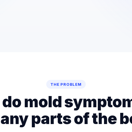
THE PROBLEM
do mold symptom
any parts of the 