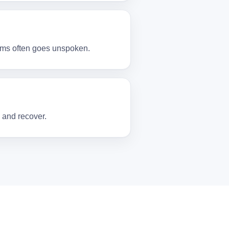
toms often goes unspoken.
 and recover.