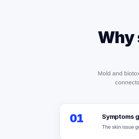
Why 
Mold and biotox
connects 
01
Symptoms ge
The skin issue go