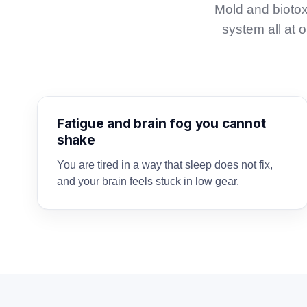
Mold and biotox
system all at
Fatigue and brain fog you cannot
shake
You are tired in a way that sleep does not fix,
and your brain feels stuck in low gear.