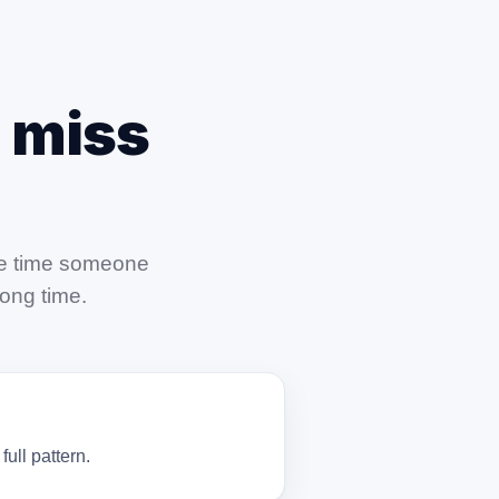
 miss
the time someone
long time.
ull pattern.