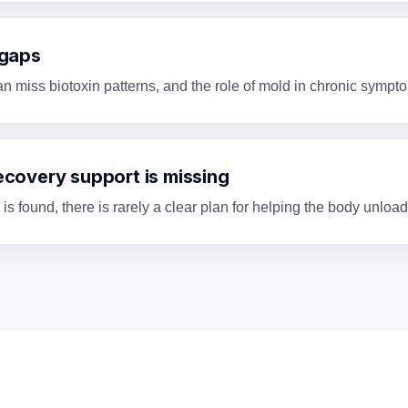
 gaps
an miss biotoxin patterns, and the role of mold in chronic symp
ecovery support is missing
 found, there is rarely a clear plan for helping the body unload