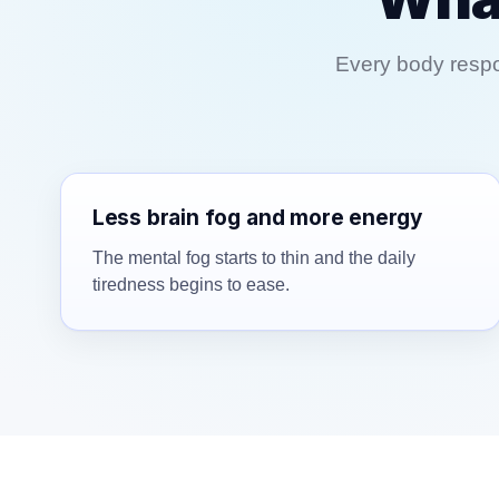
Every body respon
Less brain fog and more energy
The mental fog starts to thin and the daily
tiredness begins to ease.