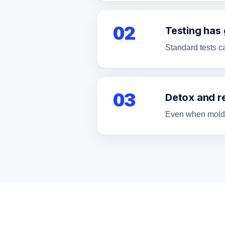
02
Testing has
Standard tests c
03
Detox and r
Even when mold is