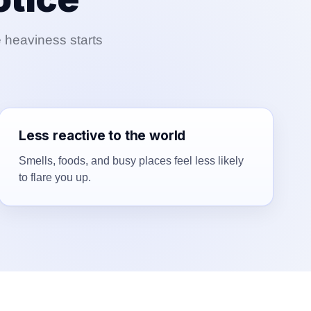
e heaviness starts
Less reactive to the world
Smells, foods, and busy places feel less likely
to flare you up.