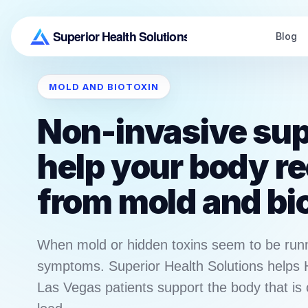
Blog
MOLD AND BIOTOXIN
Non-invasive sup
help your body r
from mold and bi
When mold or hidden toxins seem to be run
symptoms. Superior Health Solutions helps
Las Vegas patients support the body that is 