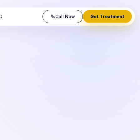
Q
Call Now
Get Treatment