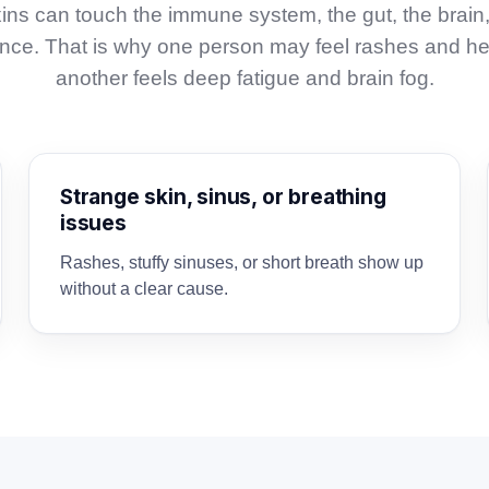
ins can touch the immune system, the gut, the brain
 once. That is why one person may feel rashes and h
another feels deep fatigue and brain fog.
Strange skin, sinus, or breathing
issues
Rashes, stuffy sinuses, or short breath show up
without a clear cause.