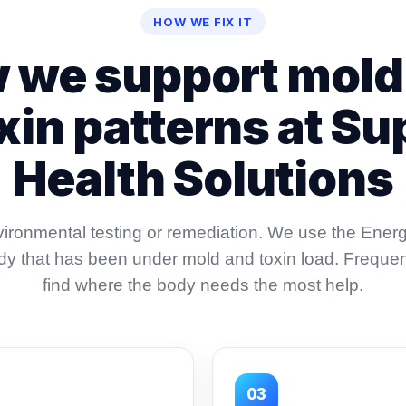
HOW WE FIX IT
 we support mold
xin patterns at Su
Health Solutions
ironmental testing or remediation. We use the Ener
ody that has been under mold and toxin load. Freque
find where the body needs the most help.
03