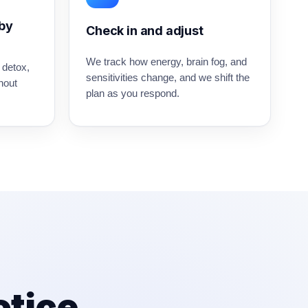
 by
Check in and adjust
We track how energy, brain fog, and
 detox,
sensitivities change, and we shift the
hout
plan as you respond.
otice