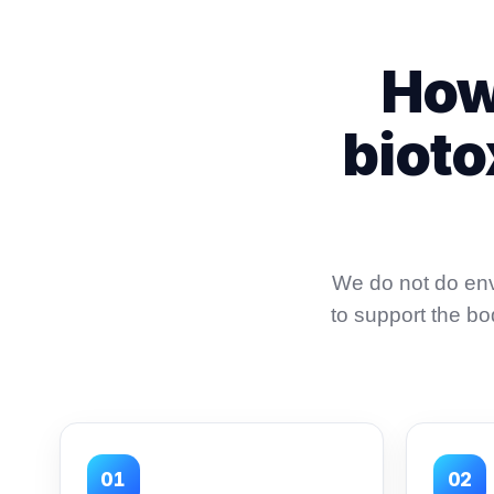
How
bioto
We do not do env
to support the b
01
02