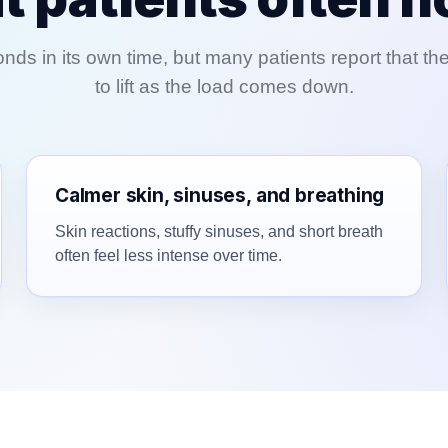
ds in its own time, but many patients report that th
to lift as the load comes down.
Calmer skin, sinuses, and breathing
Skin reactions, stuffy sinuses, and short breath
often feel less intense over time.