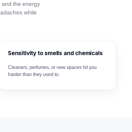
, and the energy
eadaches while
Sensitivity to smells and chemicals
Cleaners, perfumes, or new spaces hit you
harder than they used to.