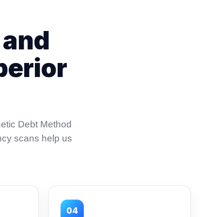
 and
perior
getic Debt Method
ncy scans help us
04