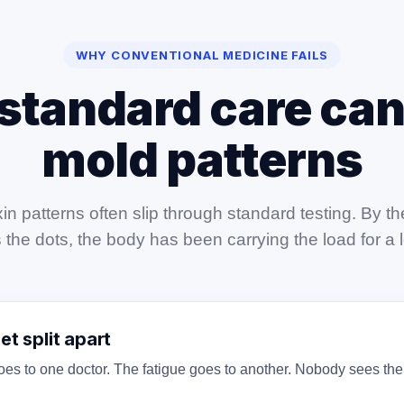
WHY CONVENTIONAL MEDICINE FAILS
standard care can
mold patterns
in patterns often slip through standard testing. By 
the dots, the body has been carrying the load for a 
t split apart
es to one doctor. The fatigue goes to another. Nobody sees the f