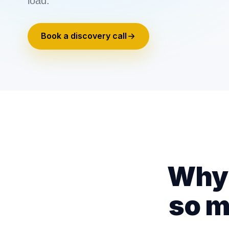
load.
Book a discovery call
Why 
so m