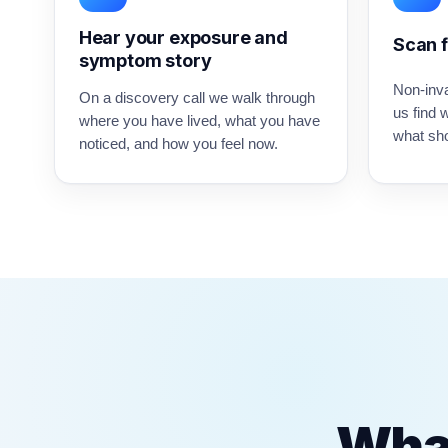
Hear your exposure and
Scan f
symptom story
Non-inv
On a discovery call we walk through
us find 
where you have lived, what you have
what sho
noticed, and how you feel now.
What