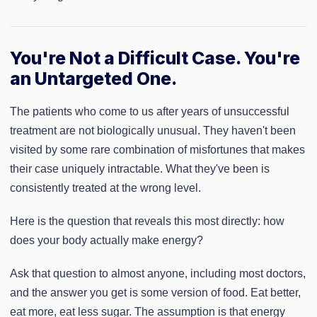
You're Not a Difficult Case. You're
an Untargeted One.
The patients who come to us after years of unsuccessful
treatment are not biologically unusual. They haven't been
visited by some rare combination of misfortunes that makes
their case uniquely intractable. What they've been is
consistently treated at the wrong level.
Here is the question that reveals this most directly: how
does your body actually make energy?
Ask that question to almost anyone, including most doctors,
and the answer you get is some version of food. Eat better,
eat more, eat less sugar. The assumption is that energy