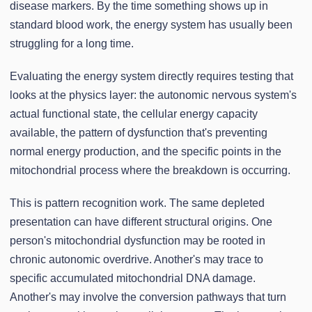
disease markers. By the time something shows up in
standard blood work, the energy system has usually been
struggling for a long time.
Evaluating the energy system directly requires testing that
looks at the physics layer: the autonomic nervous system's
actual functional state, the cellular energy capacity
available, the pattern of dysfunction that's preventing
normal energy production, and the specific points in the
mitochondrial process where the breakdown is occurring.
This is pattern recognition work. The same depleted
presentation can have different structural origins. One
person's mitochondrial dysfunction may be rooted in
chronic autonomic overdrive. Another's may trace to
specific accumulated mitochondrial DNA damage.
Another's may involve the conversion pathways that turn