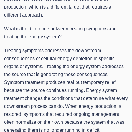
production, which is a different target that requires a
different approach.
What is the difference between treating symptoms and
treating the energy system?
Treating symptoms addresses the downstream
consequences of cellular energy depletion in specific
organs or systems. Treating the energy system addresses
the source that is generating those consequences.
Symptom treatment produces real but temporary relief
because the source continues running. Energy system
treatment changes the conditions that determine what every
downstream process can do. When energy production is
restored, symptoms that required ongoing management
often normalize on their own because the system that was
generating them is no longer running in deficit.