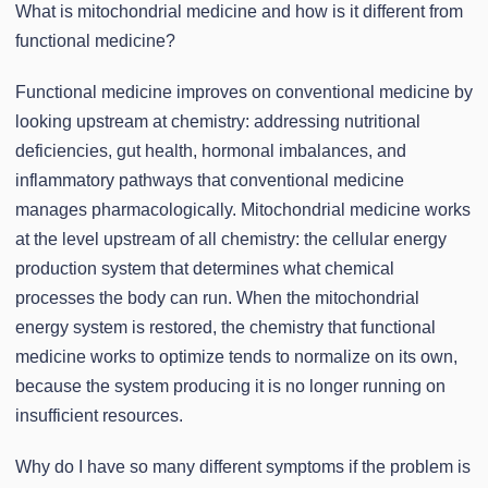
What is mitochondrial medicine and how is it different from
functional medicine?
Functional medicine improves on conventional medicine by
looking upstream at chemistry: addressing nutritional
deficiencies, gut health, hormonal imbalances, and
inflammatory pathways that conventional medicine
manages pharmacologically. Mitochondrial medicine works
at the level upstream of all chemistry: the cellular energy
production system that determines what chemical
processes the body can run. When the mitochondrial
energy system is restored, the chemistry that functional
medicine works to optimize tends to normalize on its own,
because the system producing it is no longer running on
insufficient resources.
Why do I have so many different symptoms if the problem is