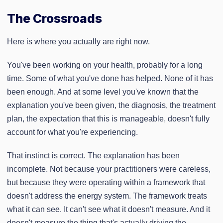
The Crossroads
Here is where you actually are right now.
You've been working on your health, probably for a long
time. Some of what you've done has helped. None of it has
been enough. And at some level you've known that the
explanation you've been given, the diagnosis, the treatment
plan, the expectation that this is manageable, doesn't fully
account for what you're experiencing.
That instinct is correct. The explanation has been
incomplete. Not because your practitioners were careless,
but because they were operating within a framework that
doesn't address the energy system. The framework treats
what it can see. It can't see what it doesn't measure. And it
doesn't measure the thing that's actually driving the