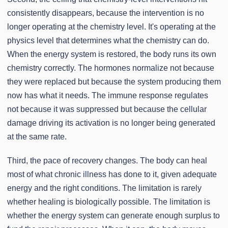
consistently disappears, because the intervention is no
longer operating at the chemistry level. It's operating at the
physics level that determines what the chemistry can do.
When the energy system is restored, the body runs its own
chemistry correctly. The hormones normalize not because
they were replaced but because the system producing them
now has what it needs. The immune response regulates
not because it was suppressed but because the cellular
damage driving its activation is no longer being generated
at the same rate.
Third, the pace of recovery changes. The body can heal
most of what chronic illness has done to it, given adequate
energy and the right conditions. The limitation is rarely
whether healing is biologically possible. The limitation is
whether the energy system can generate enough surplus to