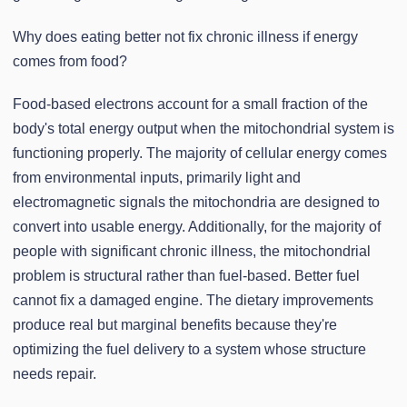
Why does eating better not fix chronic illness if energy
comes from food?
Food-based electrons account for a small fraction of the
body's total energy output when the mitochondrial system is
functioning properly. The majority of cellular energy comes
from environmental inputs, primarily light and
electromagnetic signals the mitochondria are designed to
convert into usable energy. Additionally, for the majority of
people with significant chronic illness, the mitochondrial
problem is structural rather than fuel-based. Better fuel
cannot fix a damaged engine. The dietary improvements
produce real but marginal benefits because they're
optimizing the fuel delivery to a system whose structure
needs repair.