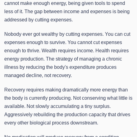
cannot make enough energy, being given tools to spend
less of it. The gap between income and expenses is being
addressed by cutting expenses.
Nobody ever got wealthy by cutting expenses. You can cut
expenses enough to survive. You cannot cut expenses
enough to thrive. Wealth requires income. Health requires
energy production. The strategy of managing a chronic
illness by reducing the body's expenditure produces
managed decline, not recovery.
Recovery requires making dramatically more energy than
the body is currently producing. Not conserving what little is
available. Not slowly accumulating a tiny surplus.
Aggressively rebuilding the production capacity that drives
every other biological process downstream.