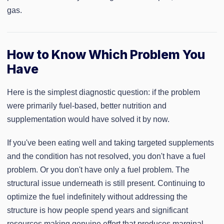
gas.
How to Know Which Problem You
Have
Here is the simplest diagnostic question: if the problem
were primarily fuel-based, better nutrition and
supplementation would have solved it by now.
If you've been eating well and taking targeted supplements
and the condition has not resolved, you don't have a fuel
problem. Or you don't have only a fuel problem. The
structural issue underneath is still present. Continuing to
optimize the fuel indefinitely without addressing the
structure is how people spend years and significant
resources making genuine effort that produces marginal