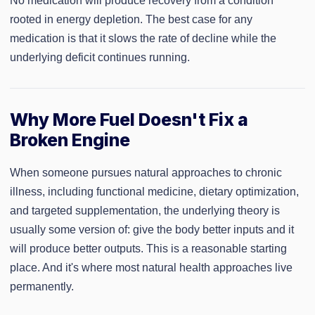
No medication will produce recovery from a condition
rooted in energy depletion. The best case for any
medication is that it slows the rate of decline while the
underlying deficit continues running.
Why More Fuel Doesn't Fix a
Broken Engine
When someone pursues natural approaches to chronic
illness, including functional medicine, dietary optimization,
and targeted supplementation, the underlying theory is
usually some version of: give the body better inputs and it
will produce better outputs. This is a reasonable starting
place. And it's where most natural health approaches live
permanently.