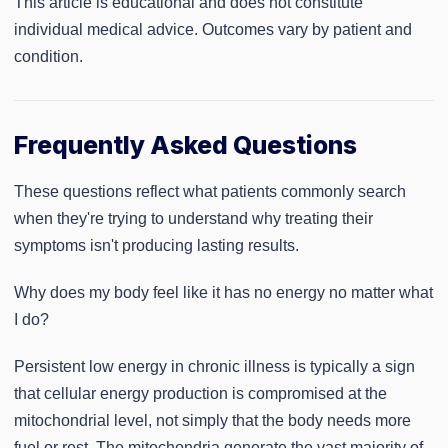
This article is educational and does not constitute
individual medical advice. Outcomes vary by patient and
condition.
Frequently Asked Questions
These questions reflect what patients commonly search
when they're trying to understand why treating their
symptoms isn't producing lasting results.
Why does my body feel like it has no energy no matter what
I do?
Persistent low energy in chronic illness is typically a sign
that cellular energy production is compromised at the
mitochondrial level, not simply that the body needs more
fuel or rest. The mitochondria generate the vast majority of