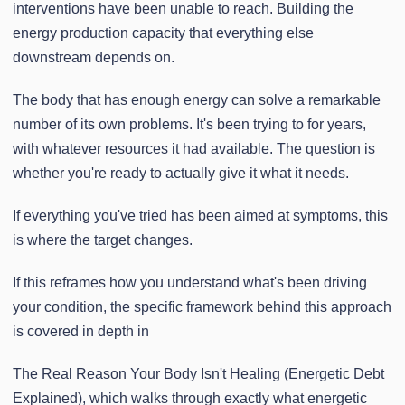
interventions have been unable to reach. Building the
energy production capacity that everything else
downstream depends on.
The body that has enough energy can solve a remarkable
number of its own problems. It's been trying to for years,
with whatever resources it had available. The question is
whether you're ready to actually give it what it needs.
If everything you've tried has been aimed at symptoms, this
is where the target changes.
If this reframes how you understand what's been driving
your condition, the specific framework behind this approach
is covered in depth in
The Real Reason Your Body Isn't Healing (Energetic Debt
Explained), which walks through exactly what energetic