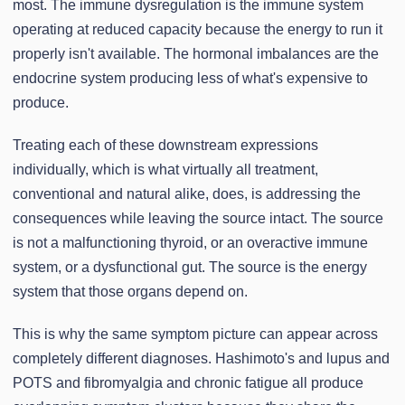
most. The immune dysregulation is the immune system
operating at reduced capacity because the energy to run it
properly isn't available. The hormonal imbalances are the
endocrine system producing less of what's expensive to
produce.
Treating each of these downstream expressions
individually, which is what virtually all treatment,
conventional and natural alike, does, is addressing the
consequences while leaving the source intact. The source
is not a malfunctioning thyroid, or an overactive immune
system, or a dysfunctional gut. The source is the energy
system that those organs depend on.
This is why the same symptom picture can appear across
completely different diagnoses. Hashimoto's and lupus and
POTS and fibromyalgia and chronic fatigue all produce