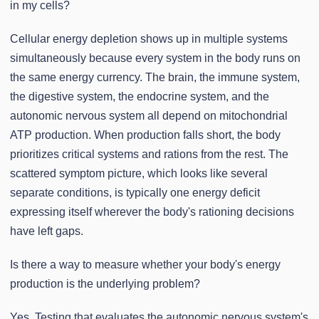
in my cells?
Cellular energy depletion shows up in multiple systems
simultaneously because every system in the body runs on
the same energy currency. The brain, the immune system,
the digestive system, the endocrine system, and the
autonomic nervous system all depend on mitochondrial
ATP production. When production falls short, the body
prioritizes critical systems and rations from the rest. The
scattered symptom picture, which looks like several
separate conditions, is typically one energy deficit
expressing itself wherever the body's rationing decisions
have left gaps.
Is there a way to measure whether your body's energy
production is the underlying problem?
Yes. Testing that evaluates the autonomic nervous system's