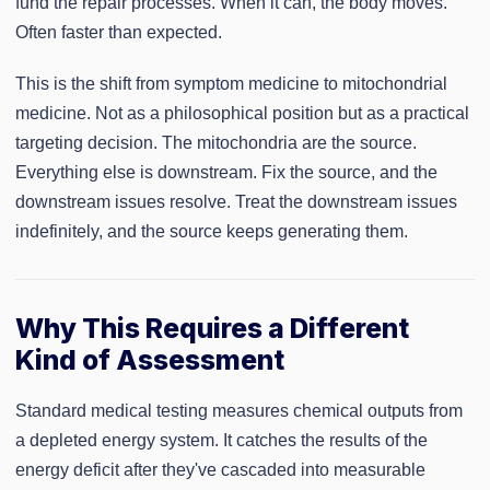
fund the repair processes. When it can, the body moves.
Often faster than expected.
This is the shift from symptom medicine to mitochondrial
medicine. Not as a philosophical position but as a practical
targeting decision. The mitochondria are the source.
Everything else is downstream. Fix the source, and the
downstream issues resolve. Treat the downstream issues
indefinitely, and the source keeps generating them.
Why This Requires a Different
Kind of Assessment
Standard medical testing measures chemical outputs from
a depleted energy system. It catches the results of the
energy deficit after they've cascaded into measurable