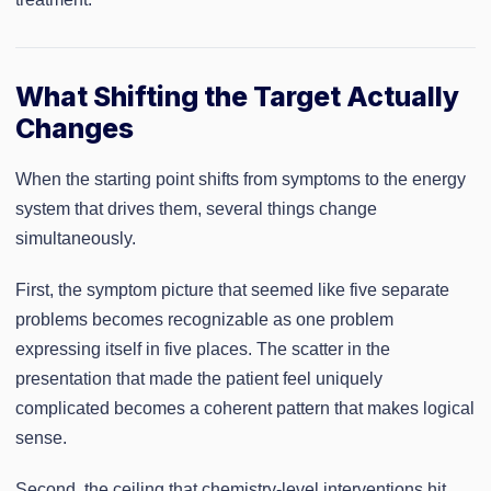
What Shifting the Target Actually
Changes
When the starting point shifts from symptoms to the energy
system that drives them, several things change
simultaneously.
First, the symptom picture that seemed like five separate
problems becomes recognizable as one problem
expressing itself in five places. The scatter in the
presentation that made the patient feel uniquely
complicated becomes a coherent pattern that makes logical
sense.
Second, the ceiling that chemistry-level interventions hit