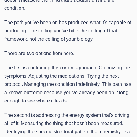
condition.
The path you've been on has produced what it's capable of
producing. The ceiling you've hit is the ceiling of that
framework, not the ceiling of your biology.
There are two options from here.
The first is continuing the current approach. Optimizing the
symptoms. Adjusting the medications. Trying the next
protocol. Managing the condition indefinitely. This path has
a known outcome because you've already been on it long
enough to see where it leads.
The second is addressing the energy system that's driving
all of it. Measuring the thing that hasn't been measured.
Identifying the specific structural pattern that chemistry-level