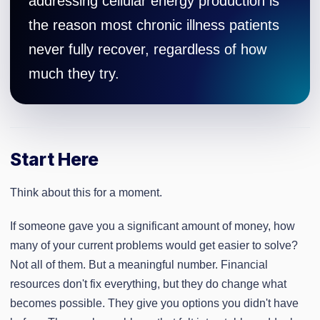
addressing cellular energy production is
the reason most chronic illness patients
never fully recover, regardless of how
much they try.
Start Here
Think about this for a moment.
If someone gave you a significant amount of money, how
many of your current problems would get easier to solve?
Not all of them. But a meaningful number. Financial
resources don't fix everything, but they do change what
becomes possible. They give you options you didn't have