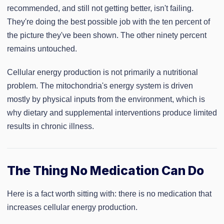
recommended, and still not getting better, isn't failing.
They're doing the best possible job with the ten percent of
the picture they've been shown. The other ninety percent
remains untouched.
Cellular energy production is not primarily a nutritional
problem. The mitochondria's energy system is driven
mostly by physical inputs from the environment, which is
why dietary and supplemental interventions produce limited
results in chronic illness.
The Thing No Medication Can Do
Here is a fact worth sitting with: there is no medication that
increases cellular energy production.