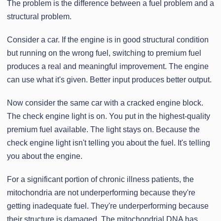
The problem is the difference between a fuel problem and a
structural problem.
Consider a car. If the engine is in good structural condition
but running on the wrong fuel, switching to premium fuel
produces a real and meaningful improvement. The engine
can use what it's given. Better input produces better output.
Now consider the same car with a cracked engine block.
The check engine light is on. You put in the highest-quality
premium fuel available. The light stays on. Because the
check engine light isn't telling you about the fuel. It's telling
you about the engine.
For a significant portion of chronic illness patients, the
mitochondria are not underperforming because they're
getting inadequate fuel. They're underperforming because
their structure is damaged. The mitochondrial DNA has