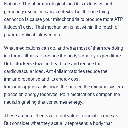
Not one. The pharmacological toolkit is extensive and
genuinely useful in many contexts. But the one thing it
cannot do is cause your mitochondria to produce more ATP.
It doesn't exist. That mechanism is not within the reach of
pharmaceutical intervention.
What medications can do, and what most of them are doing
in chronic illness, is reduce the body's energy expenditure.
Beta blockers slow the heart rate and reduce the
cardiovascular load. Anti-inflammatories reduce the
immune response and its energy cost.
Immunosuppressants lower the burden the immune system
places on energy reserves. Pain medications dampen the
neural signaling that consumes energy.
These are real effects with real value in specific contexts.
But consider what they actually represent: a body that