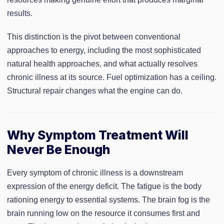
results.
This distinction is the pivot between conventional
approaches to energy, including the most sophisticated
natural health approaches, and what actually resolves
chronic illness at its source. Fuel optimization has a ceiling.
Structural repair changes what the engine can do.
Why Symptom Treatment Will
Never Be Enough
Every symptom of chronic illness is a downstream
expression of the energy deficit. The fatigue is the body
rationing energy to essential systems. The brain fog is the
brain running low on the resource it consumes first and