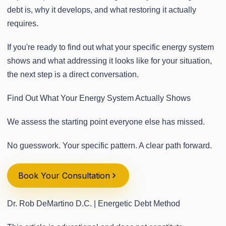
debt is, why it develops, and what restoring it actually
requires.
If you're ready to find out what your specific energy system
shows and what addressing it looks like for your situation,
the next step is a direct conversation.
Find Out What Your Energy System Actually Shows
We assess the starting point everyone else has missed.
No guesswork. Your specific pattern. A clear path forward.
Book Your Consultation
Dr. Rob DeMartino D.C. | Energetic Debt Method