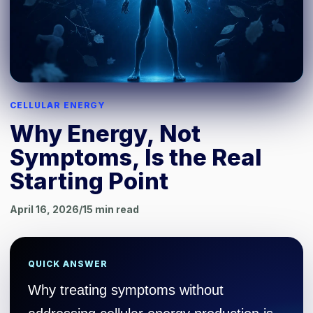
CELLULAR ENERGY
Why Energy, Not
Symptoms, Is the Real
Starting Point
April 16, 2026
/
15
min read
QUICK ANSWER
Why treating symptoms without