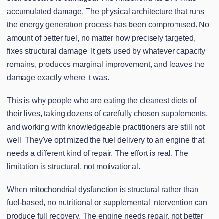
accumulated damage. The physical architecture that runs
the energy generation process has been compromised. No
amount of better fuel, no matter how precisely targeted,
fixes structural damage. It gets used by whatever capacity
remains, produces marginal improvement, and leaves the
damage exactly where it was.
This is why people who are eating the cleanest diets of
their lives, taking dozens of carefully chosen supplements,
and working with knowledgeable practitioners are still not
well. They've optimized the fuel delivery to an engine that
needs a different kind of repair. The effort is real. The
limitation is structural, not motivational.
When mitochondrial dysfunction is structural rather than
fuel-based, no nutritional or supplemental intervention can
produce full recovery. The engine needs repair, not better