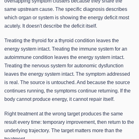
overlapping symptom clusters because they share the
same upstream cause. The specific diagnosis describes
which organ or system is showing the energy deficit most
acutely. It doesn't describe the deficit itself.
Treating the thyroid for a thyroid condition leaves the
energy system intact. Treating the immune system for an
autoimmune condition leaves the energy system intact.
Treating the nervous system for autonomic dysfunction
leaves the energy system intact. The symptom addressed
is real. The source is untouched. And because the source
continues running, the symptoms continue returning. If the
body cannot produce energy, it cannot repair itself.
Right treatment at the wrong target produces the same
result every time: temporary improvement, then return to the
underlying trajectory. The target matters more than the
treatment.