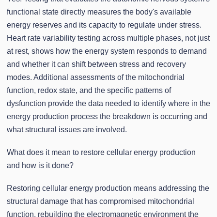
functional state directly measures the body's available
energy reserves and its capacity to regulate under stress.
Heart rate variability testing across multiple phases, not just
at rest, shows how the energy system responds to demand
and whether it can shift between stress and recovery
modes. Additional assessments of the mitochondrial
function, redox state, and the specific patterns of
dysfunction provide the data needed to identify where in the
energy production process the breakdown is occurring and
what structural issues are involved.
What does it mean to restore cellular energy production
and how is it done?
Restoring cellular energy production means addressing the
structural damage that has compromised mitochondrial
function, rebuilding the electromagnetic environment the