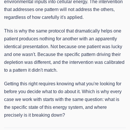
environmental inputs into cellular energy. The intervention
that addresses one pattern will not address the others,
regardless of how carefully it's applied.
This is why the same protocol that dramatically helps one
patient produces nothing for another with an apparently
identical presentation. Not because one patient was lucky
and one wasn't. Because the specific pattern driving their
depletion was different, and the intervention was calibrated
to a pattern it didn't match.
Getting this right requires knowing what you're looking for
before you decide what to do about it. Which is why every
case we work with starts with the same question: what is
the specific state of this energy system, and where
precisely is it breaking down?