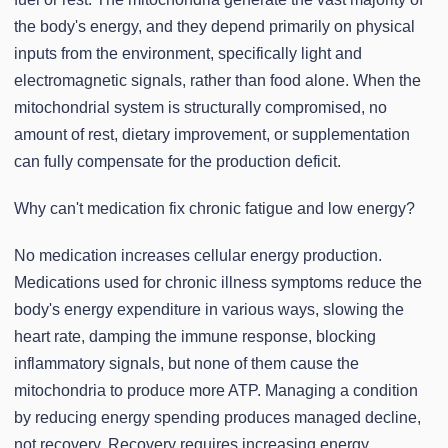
the body's energy, and they depend primarily on physical
inputs from the environment, specifically light and
electromagnetic signals, rather than food alone. When the
mitochondrial system is structurally compromised, no
amount of rest, dietary improvement, or supplementation
can fully compensate for the production deficit.
Why can't medication fix chronic fatigue and low energy?
No medication increases cellular energy production.
Medications used for chronic illness symptoms reduce the
body's energy expenditure in various ways, slowing the
heart rate, damping the immune response, blocking
inflammatory signals, but none of them cause the
mitochondria to produce more ATP. Managing a condition
by reducing energy spending produces managed decline,
not recovery. Recovery requires increasing energy