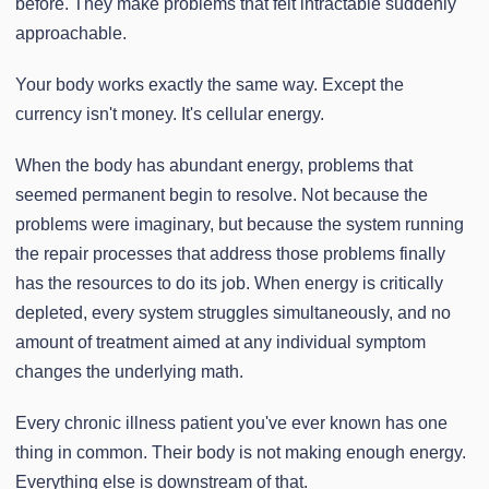
before. They make problems that felt intractable suddenly
approachable.
Your body works exactly the same way. Except the
currency isn't money. It's cellular energy.
When the body has abundant energy, problems that
seemed permanent begin to resolve. Not because the
problems were imaginary, but because the system running
the repair processes that address those problems finally
has the resources to do its job. When energy is critically
depleted, every system struggles simultaneously, and no
amount of treatment aimed at any individual symptom
changes the underlying math.
Every chronic illness patient you've ever known has one
thing in common. Their body is not making enough energy.
Everything else is downstream of that.