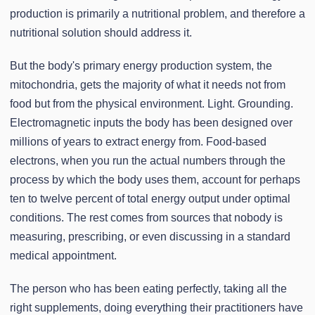
production is primarily a nutritional problem, and therefore a
nutritional solution should address it.
But the body's primary energy production system, the
mitochondria, gets the majority of what it needs not from
food but from the physical environment. Light. Grounding.
Electromagnetic inputs the body has been designed over
millions of years to extract energy from. Food-based
electrons, when you run the actual numbers through the
process by which the body uses them, account for perhaps
ten to twelve percent of total energy output under optimal
conditions. The rest comes from sources that nobody is
measuring, prescribing, or even discussing in a standard
medical appointment.
The person who has been eating perfectly, taking all the
right supplements, doing everything their practitioners have