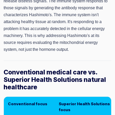
release distress signals. The immune system responds to
those signals by generating the antibody response that
characterizes Hashimoto's. The immune system isn't
attacking healthy tissue at random. It's responding to a
problem it has accurately detected in the cellular energy
machinery. This is why addressing Hashimoto's at its
source requires evaluating the mitochondrial energy
system, not just the hormone output.
Conventional medical care vs.
Superior Health Solutions natural
healthcare
Conventional focus
Superior Health Solutions
focus