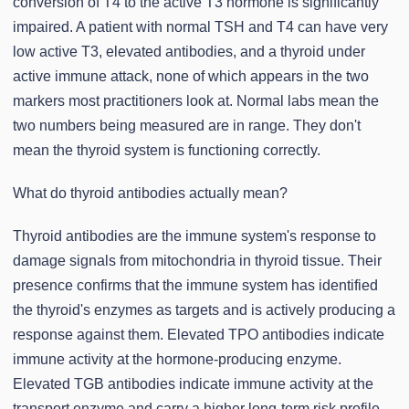
conversion of T4 to the active T3 hormone is significantly
impaired. A patient with normal TSH and T4 can have very
low active T3, elevated antibodies, and a thyroid under
active immune attack, none of which appears in the two
markers most practitioners look at. Normal labs mean the
two numbers being measured are in range. They don't
mean the thyroid system is functioning correctly.
What do thyroid antibodies actually mean?
Thyroid antibodies are the immune system's response to
damage signals from mitochondria in thyroid tissue. Their
presence confirms that the immune system has identified
the thyroid's enzymes as targets and is actively producing a
response against them. Elevated TPO antibodies indicate
immune activity at the hormone-producing enzyme.
Elevated TGB antibodies indicate immune activity at the
transport enzyme and carry a higher long-term risk profile,