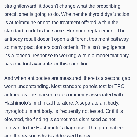
straightforward: it doesn't change what the prescribing
practitioner is going to do. Whether the thyroid dysfunction
is autoimmune or not, the treatment offered within the
standard model is the same. Hormone replacement. The
antibody result doesn't open a different treatment pathway,
so many practitioners don't order it. This isn't negligence.
It's a rational response to working within a model that only
has one tool available for this condition.
And when antibodies are measured, there is a second gap
worth understanding. Most standard panels test for TPO
antibodies, the marker more commonly associated with
Hashimoto's in clinical literature. A separate antibody,
thyroglobulin antibody, is frequently not tested. Or if it is
elevated, the finding is sometimes dismissed as not
relevant to the Hashimoto's diagnosis. That gap matters,
and the reason why is addressed below.