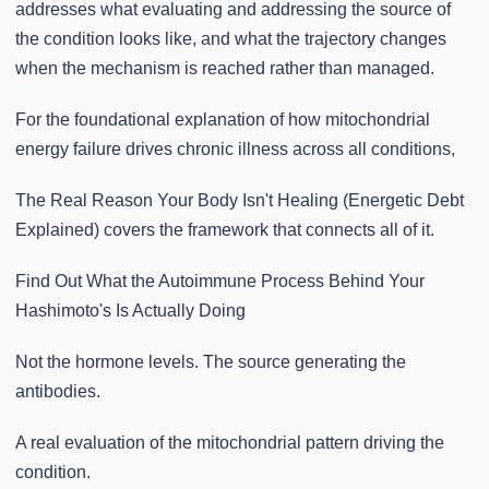
addresses what evaluating and addressing the source of
the condition looks like, and what the trajectory changes
when the mechanism is reached rather than managed.
For the foundational explanation of how mitochondrial
energy failure drives chronic illness across all conditions,
The Real Reason Your Body Isn't Healing (Energetic Debt
Explained) covers the framework that connects all of it.
Find Out What the Autoimmune Process Behind Your
Hashimoto's Is Actually Doing
Not the hormone levels. The source generating the
antibodies.
A real evaluation of the mitochondrial pattern driving the
condition.