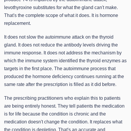
levothyroxine substitutes for what the gland can't make.
That's the complete scope of what it does. It is hormone
replacement.
It does not slow the autoimmune attack on the thyroid
gland. It does not reduce the antibody levels driving the
immune response. It does not address the mechanism by
which the immune system identified the thyroid enzymes as
targets in the first place. The autoimmune process that
produced the hormone deficiency continues running at the
same rate after the prescription is filled as it did before.
The prescribing practitioners who explain this to patients
are being entirely honest. They tell patients the medication
is for life because the condition is chronic and the
medication doesn't change the condition. It replaces what
the condition is depleting. That's an accurate and