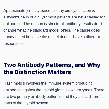
Approximately ninety percent of thyroid dysfunction is
autoimmune in origin, yet most patients are never tested for
antibodies. The reason is structural: antibody results don't
change what the standard model offers. The cause goes
unmeasured because the model doesn't have a different
response to it.
Two Antibody Patterns, and Why
the Distinction Matters
Hashimoto's involves the immune system producing
antibodies against the thyroid gland's own enzymes. There
are two primary antibody patterns, and they affect different
parts of the thyroid system.