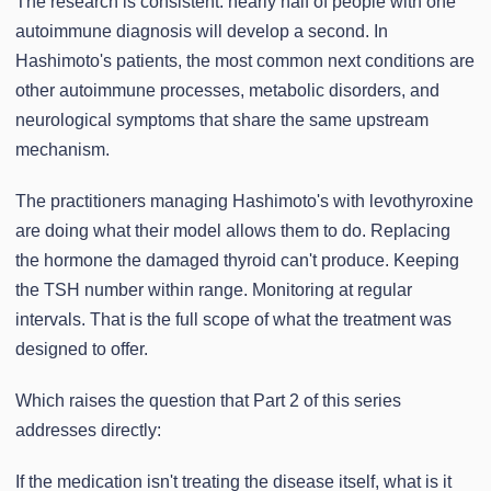
The research is consistent: nearly half of people with one
autoimmune diagnosis will develop a second. In
Hashimoto's patients, the most common next conditions are
other autoimmune processes, metabolic disorders, and
neurological symptoms that share the same upstream
mechanism.
The practitioners managing Hashimoto's with levothyroxine
are doing what their model allows them to do. Replacing
the hormone the damaged thyroid can't produce. Keeping
the TSH number within range. Monitoring at regular
intervals. That is the full scope of what the treatment was
designed to offer.
Which raises the question that Part 2 of this series
addresses directly:
If the medication isn't treating the disease itself, what is it