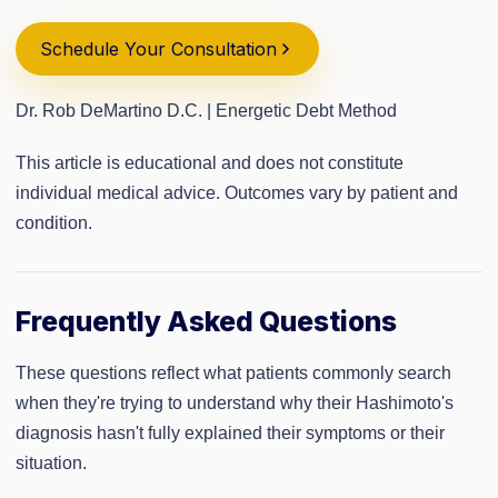
Schedule Your Consultation
Dr. Rob DeMartino D.C. | Energetic Debt Method
This article is educational and does not constitute
individual medical advice. Outcomes vary by patient and
condition.
Frequently Asked Questions
These questions reflect what patients commonly search
when they're trying to understand why their Hashimoto's
diagnosis hasn't fully explained their symptoms or their
situation.