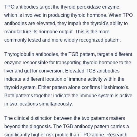
TPO antibodies target the thyroid peroxidase enzyme,
which is involved in producing thyroid hormone. When TPO
antibodies are elevated, they impair the thyroid's ability to
manufacture its hormone output. This is the more
commonly tested and more widely recognized pattern.
Thyroglobulin antibodies, the TGB pattern, target a different
enzyme responsible for transporting thyroid hormone to the
liver and gut for conversion. Elevated TGB antibodies
indicate a different location of immune activity within the
thyroid system. Either pattern alone confirms Hashimoto's.
Both patterns together indicate the immune system is active
in two locations simultaneously.
The clinical distinction between the two patterns matters
beyond the diagnosis. The TGB antibody pattern carries a
significantly higher risk profile than TPO alone. Research