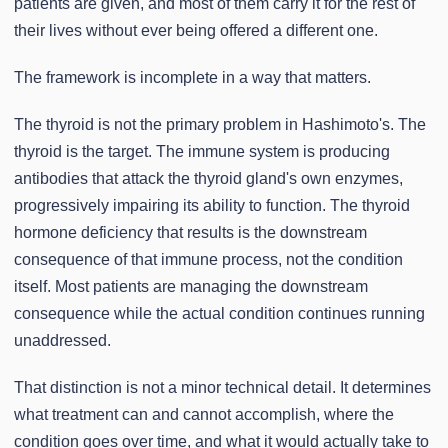
patients are given, and most of them carry it for the rest of
their lives without ever being offered a different one.
The framework is incomplete in a way that matters.
The thyroid is not the primary problem in Hashimoto's. The
thyroid is the target. The immune system is producing
antibodies that attack the thyroid gland's own enzymes,
progressively impairing its ability to function. The thyroid
hormone deficiency that results is the downstream
consequence of that immune process, not the condition
itself. Most patients are managing the downstream
consequence while the actual condition continues running
unaddressed.
That distinction is not a minor technical detail. It determines
what treatment can and cannot accomplish, where the
condition goes over time, and what it would actually take to