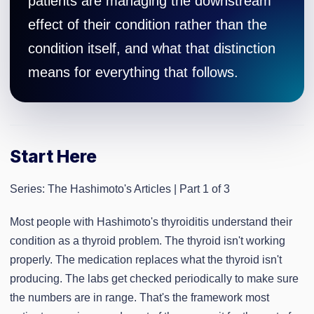
patients are managing the downstream
effect of their condition rather than the
condition itself, and what that distinction
means for everything that follows.
Start Here
Series: The Hashimoto's Articles | Part 1 of 3
Most people with Hashimoto's thyroiditis understand their
condition as a thyroid problem. The thyroid isn't working
properly. The medication replaces what the thyroid isn't
producing. The labs get checked periodically to make sure
the numbers are in range. That's the framework most