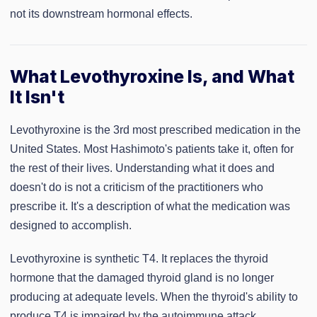
not its downstream hormonal effects.
What Levothyroxine Is, and What
It Isn't
Levothyroxine is the 3rd most prescribed medication in the
United States. Most Hashimoto's patients take it, often for
the rest of their lives. Understanding what it does and
doesn't do is not a criticism of the practitioners who
prescribe it. It's a description of what the medication was
designed to accomplish.
Levothyroxine is synthetic T4. It replaces the thyroid
hormone that the damaged thyroid gland is no longer
producing at adequate levels. When the thyroid's ability to
produce T4 is impaired by the autoimmune attack,