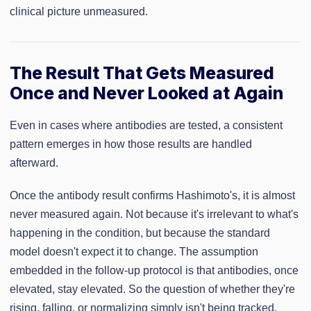
clinical picture unmeasured.
The Result That Gets Measured
Once and Never Looked at Again
Even in cases where antibodies are tested, a consistent
pattern emerges in how those results are handled
afterward.
Once the antibody result confirms Hashimoto's, it is almost
never measured again. Not because it's irrelevant to what's
happening in the condition, but because the standard
model doesn't expect it to change. The assumption
embedded in the follow-up protocol is that antibodies, once
elevated, stay elevated. So the question of whether they're
rising, falling, or normalizing simply isn't being tracked.