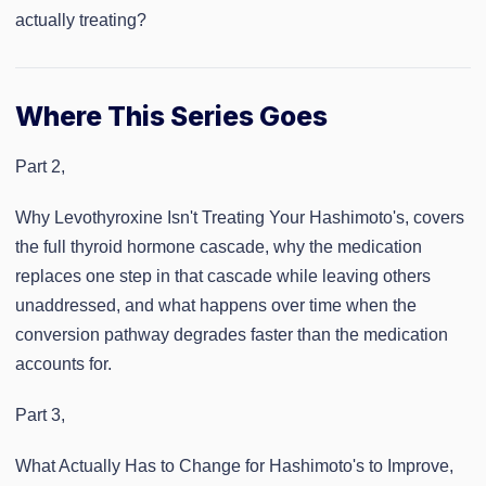
actually treating?
Where This Series Goes
Part 2,
Why Levothyroxine Isn't Treating Your Hashimoto's, covers
the full thyroid hormone cascade, why the medication
replaces one step in that cascade while leaving others
unaddressed, and what happens over time when the
conversion pathway degrades faster than the medication
accounts for.
Part 3,
What Actually Has to Change for Hashimoto's to Improve,