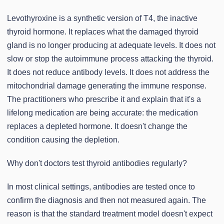
Levothyroxine is a synthetic version of T4, the inactive
thyroid hormone. It replaces what the damaged thyroid
gland is no longer producing at adequate levels. It does not
slow or stop the autoimmune process attacking the thyroid.
It does not reduce antibody levels. It does not address the
mitochondrial damage generating the immune response.
The practitioners who prescribe it and explain that it's a
lifelong medication are being accurate: the medication
replaces a depleted hormone. It doesn't change the
condition causing the depletion.
Why don't doctors test thyroid antibodies regularly?
In most clinical settings, antibodies are tested once to
confirm the diagnosis and then not measured again. The
reason is that the standard treatment model doesn't expect