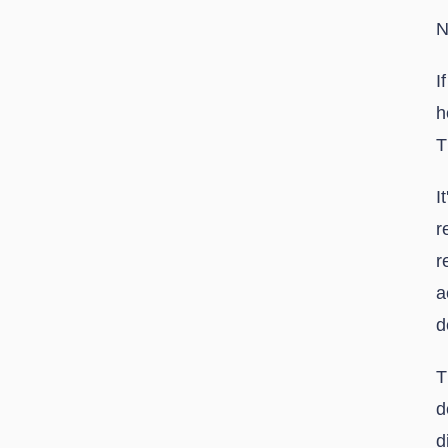
N
I
h
T
I
r
r
a
d
T
d
d