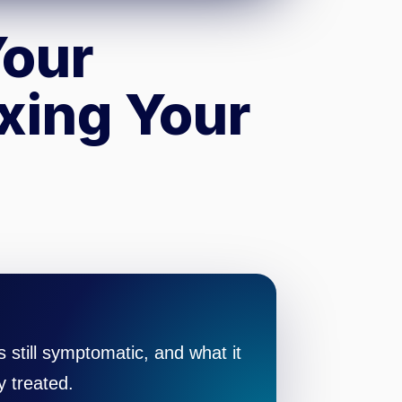
Your
ixing Your
still symptomatic, and what it
y treated.