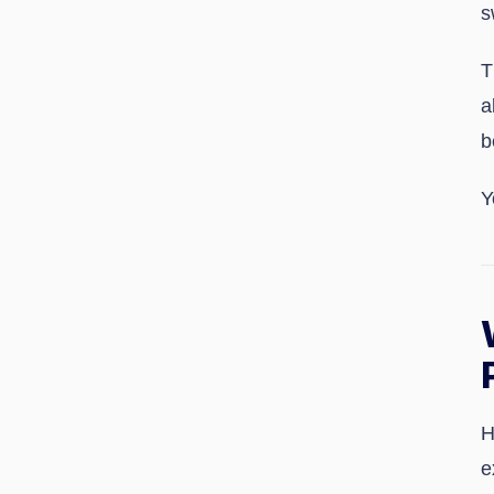
s
T
a
b
Y
H
e