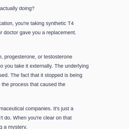
actually doing?
cation, you're taking synthetic T4
ur doctor gave you a replacement.
, progesterone, or testosterone
 you take it externally. The underlying
ed. The fact that it stopped is being
the process that caused the
rmaceutical companies. It's just a
't do. When you're clear on that
g a mystery.