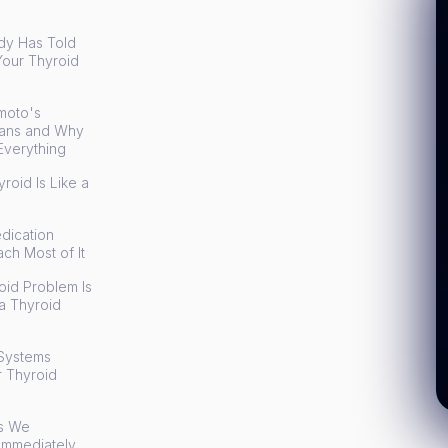
y Has Told
Your Thyroid
n
moto's
eans and Why
Everything
roid Is Like a
dication
ch Most of It
id Problem Is
a Thyroid
Systems
r Thyroid
ts We
Immediately