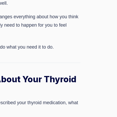
ell.
changes everything about how you think
ly need to happen for you to feel
 do what you need it to do.
bout Your Thyroid
escribed your thyroid medication, what