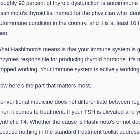
oughly 90 percent of thyroid dysfunction is autoimmune i
ashimoto's thyroiditis, named for the physician who ident
utoimmune condition in the country, and it is at least 1
en.
hat Hashimoto's means is that your immune system is ge
nzymes responsible for producing thyroid hormone. It's n
topped working. Your immune system is actively working a
ow here's the part that matters most.
onventional medicine does not differentiate between re
hen it comes to treatment. If your TSH is elevated and yo
ynthetic T4. Whether the cause is Hashimoto's or not do
ecause nothing in the standard treatment toolkit addre