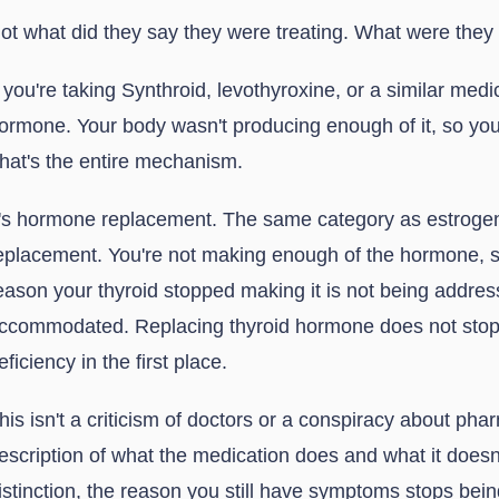
ot what did they say they were treating. What were they 
f you're taking Synthroid, levothyroxine, or a similar medi
ormone. Your body wasn't producing enough of it, so yo
hat's the entire mechanism.
t's hormone replacement. The same category as estrogen
eplacement. You're not making enough of the hormone, so
eason your thyroid stopped making it is not being address
ccommodated. Replacing thyroid hormone does not stop 
eficiency in the first place.
his isn't a criticism of doctors or a conspiracy about pha
escription of what the medication does and what it doesn
istinction, the reason you still have symptoms stops bein