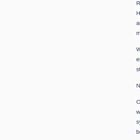
R
H
a
m
W
e
s
N
C
w
s
b