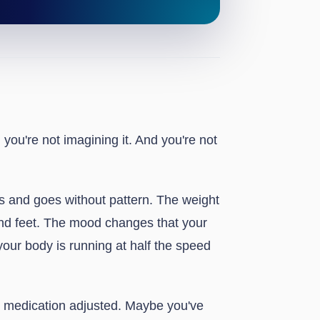
, you're not imagining it. And you're not
es and goes without pattern. The weight
nd feet. The mood changes that your
 your body is running at half the speed
ur medication adjusted. Maybe you've