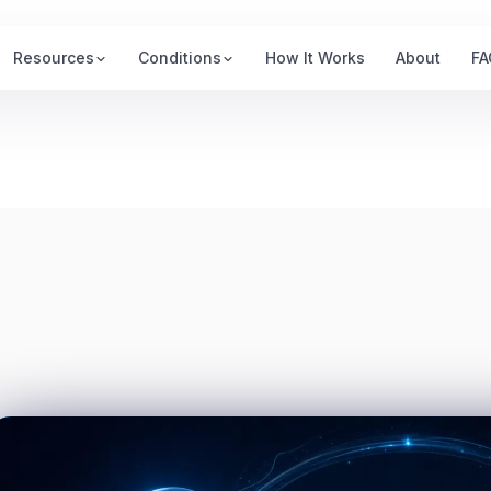
Resources
Conditions
How It Works
About
FA