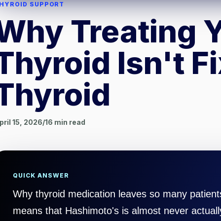
HYROID SUPPORT
Why Treating 
Thyroid Isn't F
Thyroid
pril 15, 2026
/
16
min read
QUICK ANSWER
Why thyroid medication leaves so many patients 
means that Hashimoto's is almost never actuall