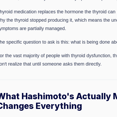
hyroid medication replaces the hormone the thyroid can 
hy the thyroid stopped producing it, which means the und
ymptoms are partially managed.
he specific question to ask is this: what is being done a
or the vast majority of people with thyroid dysfunction, 
on't realize that until someone asks them directly.
What Hashimoto's Actually 
Changes Everything