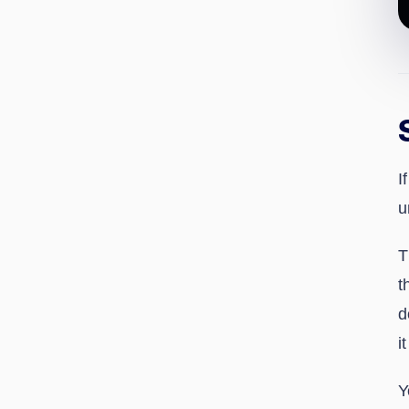
I
u
T
t
d
i
Y