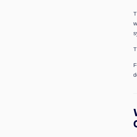
T
w
s
T
F
d