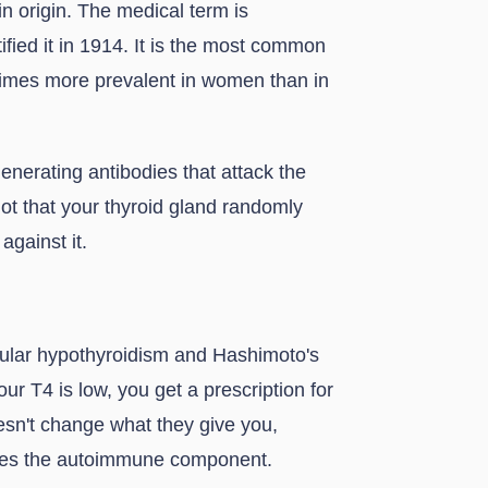
n origin. The medical term is
ified it in 1914. It is the most common
0 times more prevalent in women than in
nerating antibodies that attack the
ot that your thyroid gland randomly
gainst it.
gular hypothyroidism and Hashimoto's
ur T4 is low, you get a prescription for
esn't change what they give you,
sses the autoimmune component.