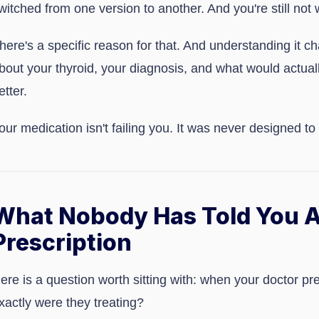
witched from one version to another. And you're still not w
here's a specific reason for that. And understanding it 
bout your thyroid, your diagnosis, and what would actual
etter.
our medication isn't failing you. It was never designed to
What Nobody Has Told You A
Prescription
ere is a question worth sitting with: when your doctor pr
xactly were they treating?