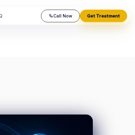
Q
Call Now
Get Treatment