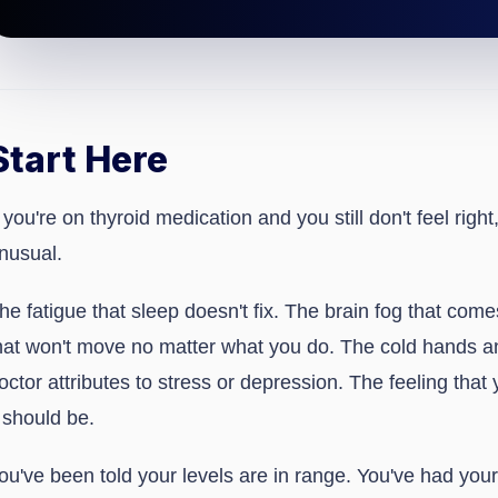
Start Here
f you're on thyroid medication and you still don't feel right
nusual.
he fatigue that sleep doesn't fix. The brain fog that com
hat won't move no matter what you do. The cold hands a
octor attributes to stress or depression. The feeling that
t should be.
ou've been told your levels are in range. You've had yo