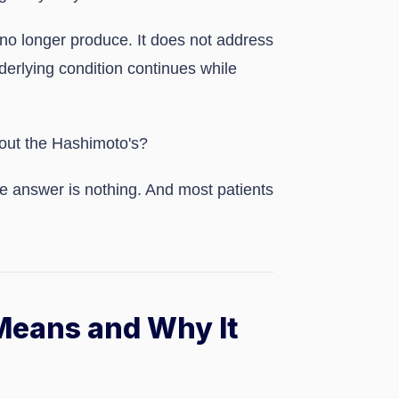
no longer produce. It does not address
erlying condition continues while
bout the Hashimoto's?
the answer is nothing. And most patients
Means and Why It